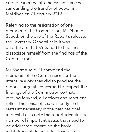
credible inquiry into the circumstances
surrounding the transfer of power in
Maldives on 7 February 2012.
Referring to the resignation of one
member of the Commission, Mr Ahmed
Saeed, on the eve of the Report’s release,
the Secretary-General said it was
unfortunate that Mr Saeed felt he must
dissociate himself from the findings of the
Commission.
Mr Sharma said: “I commend the
members of the Commission for the
intensive work they did to produce the
report. I urge all concerned to respect the
findings of the Commission so that,
moving forward, all actions and reactions
reflect the sense of responsibility and
restraint necessary in the best national
interest. I also note the report identifies a
number of important issues that need to
be addressed regarding the basic
institutions of democratic governance,