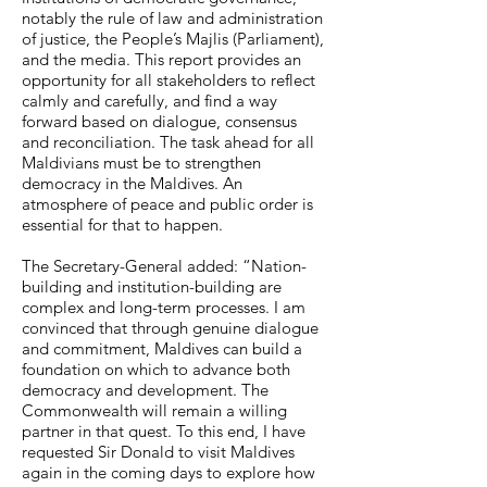
notably the rule of law and administration
of justice, the People’s Majlis (Parliament),
and the media. This report provides an
opportunity for all stakeholders to reflect
calmly and carefully, and find a way
forward based on dialogue, consensus
and reconciliation. The task ahead for all
Maldivians must be to strengthen
democracy in the Maldives. An
atmosphere of peace and public order is
essential for that to happen.
The Secretary-General added: “Nation-
building and institution-building are
complex and long-term processes. I am
convinced that through genuine dialogue
and commitment, Maldives can build a
foundation on which to advance both
democracy and development. The
Commonwealth will remain a willing
partner in that quest. To this end, I have
requested Sir Donald to visit Maldives
again in the coming days to explore how