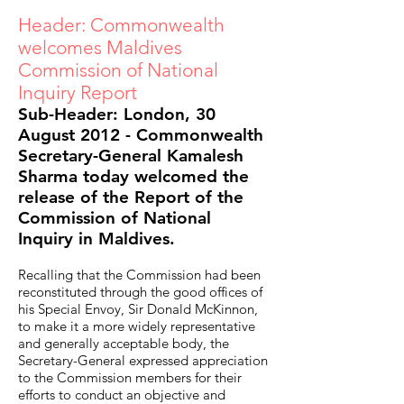
Header: Commonwealth
welcomes Maldives
Commission of National
Inquiry Report
Sub-Header: London, 30
August 2012 - Commonwealth
Secretary-General Kamalesh
Sharma today welcomed the
release of the Report of the
Commission of National
Inquiry in Maldives.
Recalling that the Commission had been
reconstituted through the good offices of
his Special Envoy, Sir Donald McKinnon,
to make it a more widely representative
and generally acceptable body, the
Secretary-General expressed appreciation
to the Commission members for their
efforts to conduct an objective and