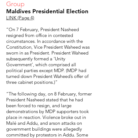
Group
Maldives Presidential Election
LINK (Page 4)
“On 7 February, President Nasheed
resigned from office in contested
circumstances. In accordance with the
Constitution, Vice President Waheed was
sworn in as President. President Waheed
subsequently formed a ‘Unity
Government’, which comprised all
political parties except MDP. (MDP had
turned down President Waheed’s offer of
three cabinet positions.)”
“The following day, on 8 February, former
President Nasheed stated that he had
been forced to resign, and large
demonstrations by MDP supporters took
place in reaction. Violence broke out in
Malé and Addu, and arson attacks on
government buildings were allegedly
committed by protestors in Addu. Some