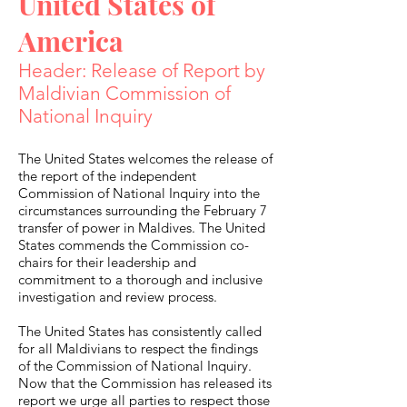
United States of
America
Header: Release of Report by
Maldivian Commission of
National Inquiry
The United States welcomes the release of
the report of the independent
Commission of National Inquiry into the
circumstances surrounding the February 7
transfer of power in Maldives. The United
States commends the Commission co-
chairs for their leadership and
commitment to a thorough and inclusive
investigation and review process.
The United States has consistently called
for all Maldivians to respect the findings
of the Commission of National Inquiry.
Now that the Commission has released its
report we urge all parties to respect those