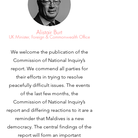
Alistair Burt
UK Minister, Foreign & Commonwealth Office
We welcome the publication of the
Commission of National Inquiry’s
report. We commend all parties for
their efforts in trying to resolve
peacefully difficult issues. The events
of the last few months, the
Commission of National Inquiry’s
report and differing reactions to it are a
reminder that Maldives is a new
democracy. The central findings of the
report will form an important