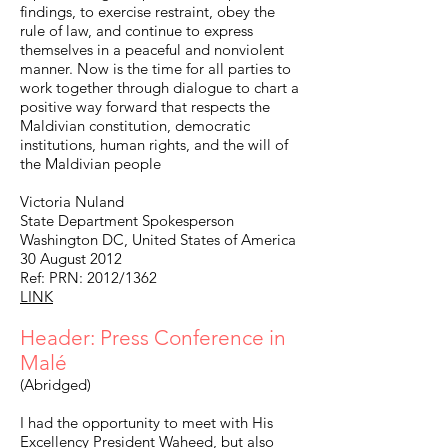
findings, to exercise restraint, obey the
rule of law, and continue to express
themselves in a peaceful and nonviolent
manner. Now is the time for all parties to
work together through dialogue to chart a
positive way forward that respects the
Maldivian constitution, democratic
institutions, human rights, and the will of
the Maldivian people
Victoria Nuland
State Department Spokesperson
Washington DC, United States of America
30 August 2012
Ref: PRN: 2012/1362
LINK
Header: Press Conference in
Malé
(Abridged)
I had the opportunity to meet with His
Excellency President Waheed, but also