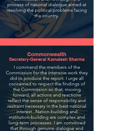
process of national dialogue aimed at
resolving the political problems facing
the country.
Commonwealth
Secretary-General Kamalesh Sharma
I commend the members of the
Commission for the intensive work they
did to produce the report. I urge all
concerned to respect the findings of
the Commission so that, moving
forward, all actions and reactions
reflect the sense of responsibility and
restraint necessary in the best national
interest...Nation-building and
institution-building are complex and
long-term processes. I am convinced
that through genuine dialogue and