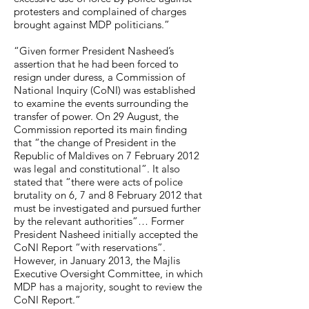
protesters and complained of charges
brought against MDP politicians.”
“Given former President Nasheed’s
assertion that he had been forced to
resign under duress, a Commission of
National Inquiry (CoNI) was established
to examine the events surrounding the
transfer of power. On 29 August, the
Commission reported its main finding
that “the change of President in the
Republic of Maldives on 7 February 2012
was legal and constitutional”. It also
stated that “there were acts of police
brutality on 6, 7 and 8 February 2012 that
must be investigated and pursued further
by the relevant authorities”… Former
President Nasheed initially accepted the
CoNI Report “with reservations”.
However, in January 2013, the Majlis
Executive Oversight Committee, in which
MDP has a majority, sought to review the
CoNI Report.”