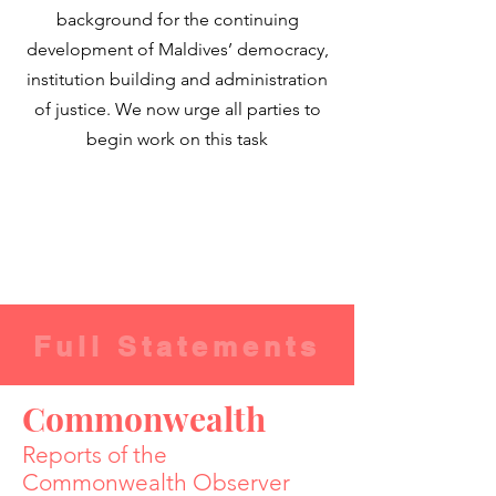
background for the continuing
development of Maldives’ democracy,
institution building and administration
of justice. We now urge all parties to
begin work on this task
Full Statements
Commonwealth
Reports of the
Commonwealth Observer