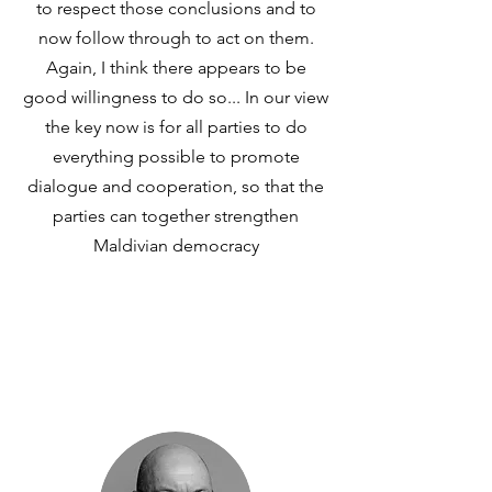
to respect those conclusions and to
now follow through to act on them.
Again, I think there appears to be
good willingness to do so... In our view
the key now is for all parties to do
everything possible to promote
dialogue and cooperation, so that the
parties can together strengthen
Maldivian democracy