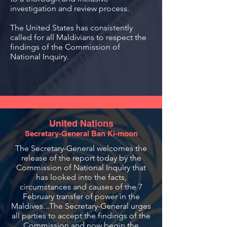
investigation and review process.
The United States has consistently
called for all Maldivians to respect the
findings of the Commission of
National Inquiry.
United Nations
Secretary-General Ban Ki-moon
The Secretary-General welcomes the
release of the report today by the
Commission of National Inquiry that
has looked into the facts,
circumstances and causes of the 7
February transfer of power in the
Maldives...The Secretary-General urges
all parties to accept the findings of the
Commission and now begin the