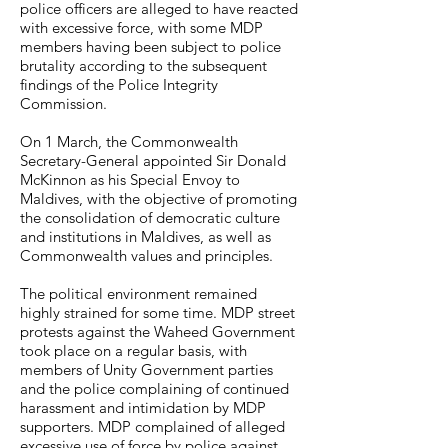
police officers are alleged to have reacted
with excessive force, with some MDP
members having been subject to police
brutality according to the subsequent
findings of the Police Integrity
Commission.
On 1 March, the Commonwealth
Secretary-General appointed Sir Donald
McKinnon as his Special Envoy to
Maldives, with the objective of promoting
the consolidation of democratic culture
and institutions in Maldives, as well as
Commonwealth values and principles.
The political environment remained
highly strained for some time. MDP street
protests against the Waheed Government
took place on a regular basis, with
members of Unity Government parties
and the police complaining of continued
harassment and intimidation by MDP
supporters. MDP complained of alleged
excessive use of force by police against