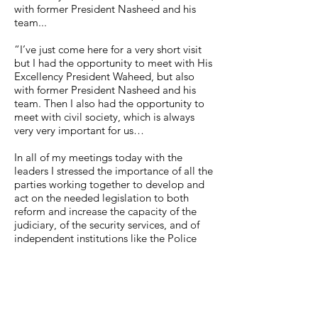
with former President Nasheed and his
team...
“I’ve just come here for a very short visit
but I had the opportunity to meet with His
Excellency President Waheed, but also
with former President Nasheed and his
team. Then I also had the opportunity to
meet with civil society, which is always
very very important for us…
In all of my meetings today with the
leaders I stressed the importance of all the
parties working together to develop and
act on the needed legislation to both
reform and increase the capacity of the
judiciary, of the security services, and of
independent institutions like the Police
Integrity Commission and the Human
Rights Commission.
In my meeting with the President, I
stressed the importance of the security