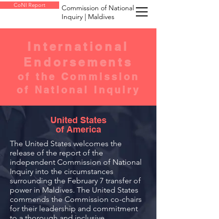
CoNI Report
Commission of National
Inquiry | Maldives
International
Endorsements
of the Commission
of National Inquiry
United States
of America
The United States welcomes the
release of the report of the
independent Commission of National
Inquiry into the circumstances
surrounding the February 7 transfer of
power in Maldives. The United States
commends the Commission co-chairs
for their leadership and commitment
to a thorough and inclusive