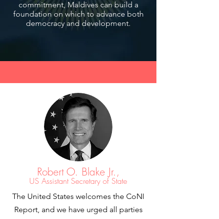
commitment, Maldives can build a
foundation on which to advance both
democracy and development.
Robert O. Blake Jr.,
US Assistant Secretary of State
The United States welcomes the CoNI
Report, and we have urged all parties