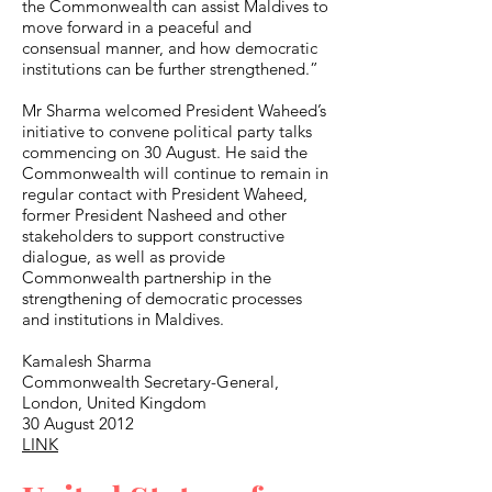
the Commonwealth can assist Maldives to
move forward in a peaceful and
consensual manner, and how democratic
institutions can be further strengthened.”
Mr Sharma welcomed President Waheed’s
initiative to convene political party talks
commencing on 30 August. He said the
Commonwealth will continue to remain in
regular contact with President Waheed,
former President Nasheed and other
stakeholders to support constructive
dialogue, as well as provide
Commonwealth partnership in the
strengthening of democratic processes
and institutions in Maldives.
Kamalesh Sharma
Commonwealth Secretary-General,
London, United Kingdom
30 August 2012
LINK